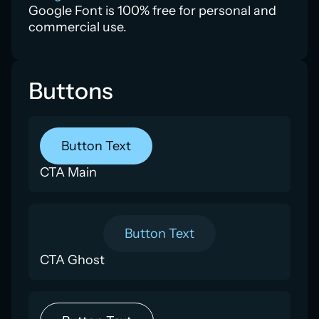
Google Font is 100% free for personal and
commercial use.
Buttons
Button Text
CTA Main
Button Text
CTA Ghost