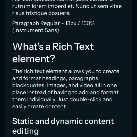
rutrum lorem imperdiet. Nunc ut sem vitae
risus tristique posuere.
Paragraph Regular - 18px / 130%
(Instrument Sans)
What’s a Rich Text
element?
The rich text element allows you to create
and format headings, paragraphs,
blockquotes, images, and video all in one
place instead of having to add and format
them individually. Just double-click and
easily create content.
Static and dynamic content
editing