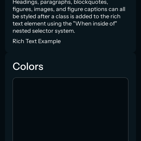
Headings, paragraphs, blockquotes,
figures, images, and figure captions can all
be styled after a class is added to the rich
text element using the "When inside of"
nested selector system.
Rich Text Example
Colors