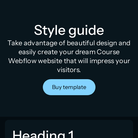
Style guide
Take advantage of beautiful design and
easily create your dream Course
Webflow website that will impress your
visitors.
Buy template
Heading 1