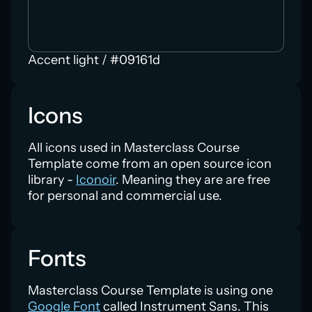
Accent light / #09161d
Icons
All icons used in Masterclass Course
Template come from an open source icon
library -
Iconoir
. Meaning they are are free
for personal and commercial use.
Fonts
Masterclass Course Template is using one
Google Font
called Instrument Sans. This