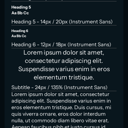
Heading 5
Aa Bb Cc
Heading 5 - 14px / 20px (Instrument Sans)
Heading 6
Aa Bb Cc
Heading 6 - 12px / 18px (Instrument Sans)
Lorem ipsum dolor sit amet,
consectetur adipiscing elit.
Suspendisse varius enim in eros
elementum tristique.
Subtitle - 24px / 135% (Instrument Sans)
Lorem ipsum dolor sit amet, consectetur
adipiscing elit. Suspendisse varius enim in
eros elementum tristique. Duis cursus, mi
quis viverra ornare, eros dolor interdum
nulla, ut commodo diam libero vitae erat.
Aenean faucibus nibh et justo cursus id