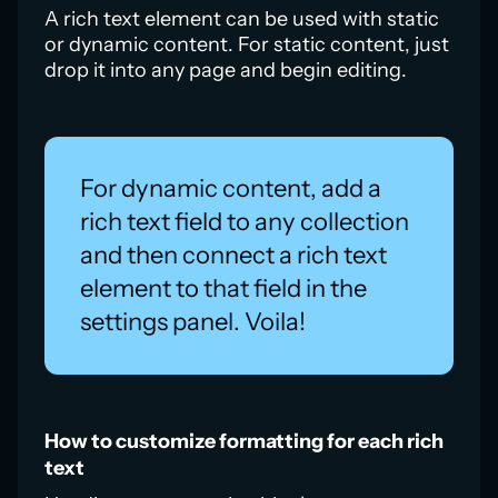
A rich text element can be used with static
or dynamic content. For static content, just
drop it into any page and begin editing.
For dynamic content, add a
rich text field to any collection
and then connect a rich text
element to that field in the
settings panel. Voila!
How to customize formatting for each rich
text