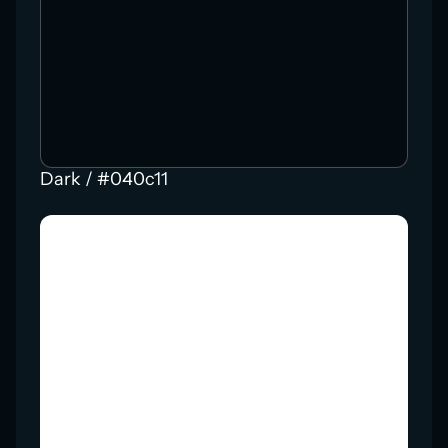
Dark / #040c11