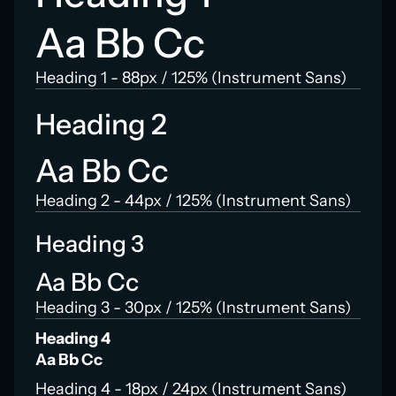
Aa Bb Cc
Heading 1 - 88px / 125% (Instrument Sans)
Heading 2
Aa Bb Cc
Heading 2 - 44px / 125% (Instrument Sans)
Heading 3
Aa Bb Cc
Heading 3 - 30px / 125% (Instrument Sans)
Heading 4
Aa Bb Cc
Heading 4 - 18px / 24px (Instrument Sans)