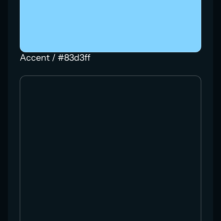
Accent / #83d3ff