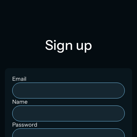
Sign up
Email
Name
Password