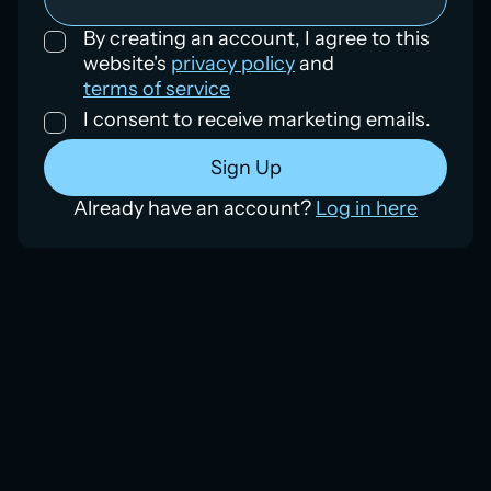
By creating an account, I agree to this
website's
privacy policy
and
terms of service
I consent to receive marketing emails.
Already have an account?
Log in here