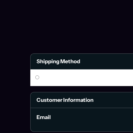
Shipping Method
Customer Information
Email