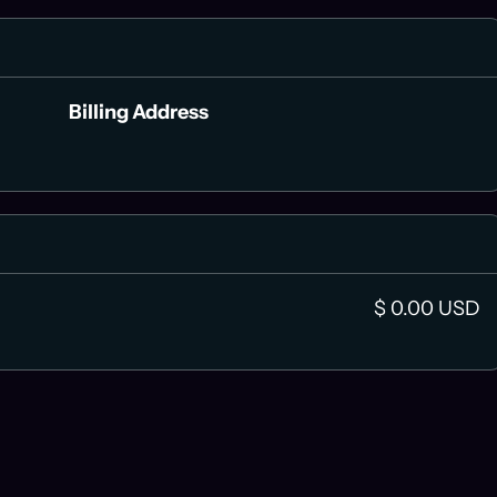
Billing Address
$ 0.00 USD