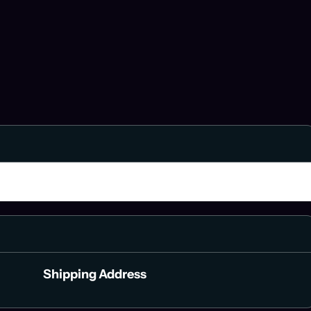
$ 0.00 USD
Shipping Address