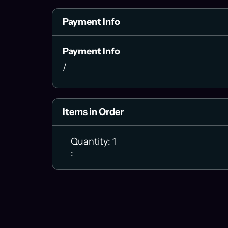
Payment Info
Payment Info
/
Items in Order
Quantity: 
1
: