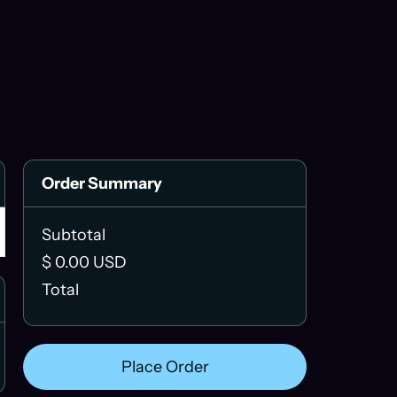
Order Summary
Subtotal
$ 0.00 USD
Total
Place Order