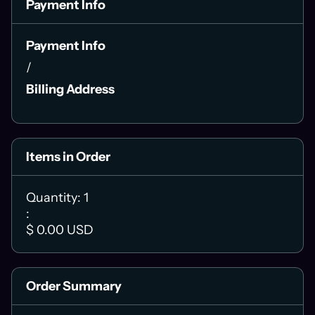
Payment Info
Payment Info
/
Billing Address
Items in Order
Quantity: 
1
:
$ 0.00 USD
Order Summary