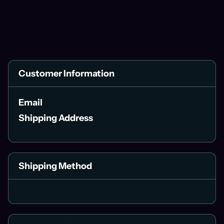
Customer Information
Email
Shipping Address
Shipping Method